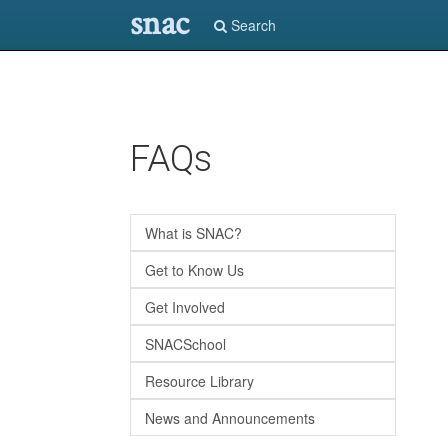
snac
Search
Skip
FAQs
to
main
content
What is SNAC?
Get to Know Us
Get Involved
SNACSchool
Resource Library
News and Announcements