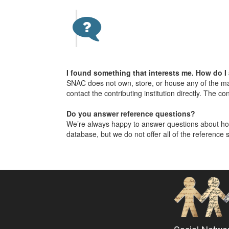
I found something that interests me. How do I
SNAC does not own, store, or house any of the mat
contact the contributing institution directly. The co
Do you answer reference questions?
We’re always happy to answer questions about how
database, but we do not offer all of the reference s