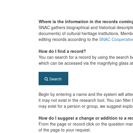
Where is the information in the records comin
SNAC gathers biographical and historical descripti
documents) of cultural heritage institutions. Memb
editing records according to the
SNAC Cooperativ
How do I find a record?
You can search for a record by using the search 
which can be accessed via the magnifying glass at
Begin by entering a name and the system will attemp
it may not exist in the research tool. You can filte
may exist for a person or group, we suggest explo
How do I suggest a change or addition to a re
From the page or record click on the question mark
of the page to your request.