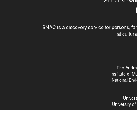
Social Netwo
SNAC is a discovery service for persons, fam
at cultura
The Andre
Institute of 
National End
Univers
University o