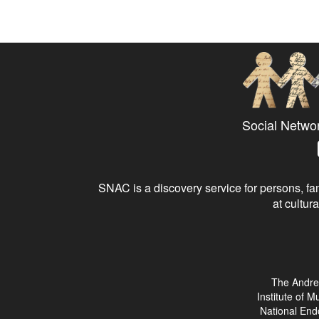
Social Netwo
SNAC is a discovery service for persons, fam
at cultura
The Andre
Institute of 
National End