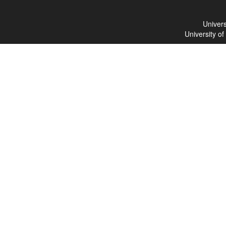
Univers
University o