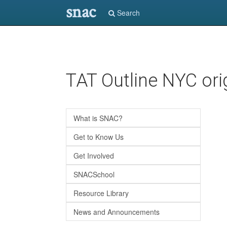
snac
Search
Skip
TAT Outline NYC ori
to
main
content
What is SNAC?
Get to Know Us
Get Involved
SNACSchool
Resource Library
News and Announcements