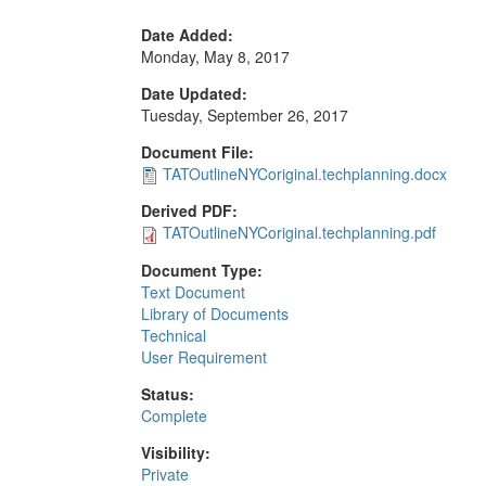
Date Added:
Monday, May 8, 2017
Date Updated:
Tuesday, September 26, 2017
Document File:
TATOutlineNYCoriginal.techplanning.docx
Derived PDF:
TATOutlineNYCoriginal.techplanning.pdf
Document Type:
Text Document
Library of Documents
Technical
User Requirement
Status:
Complete
Visibility:
Private