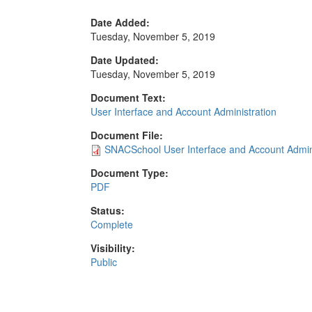
Date Added:
Tuesday, November 5, 2019
Date Updated:
Tuesday, November 5, 2019
Document Text:
User Interface and Account Administration
Document File:
SNACSchool User Interface and Account Admini
Document Type:
PDF
Status:
Complete
Visibility:
Public