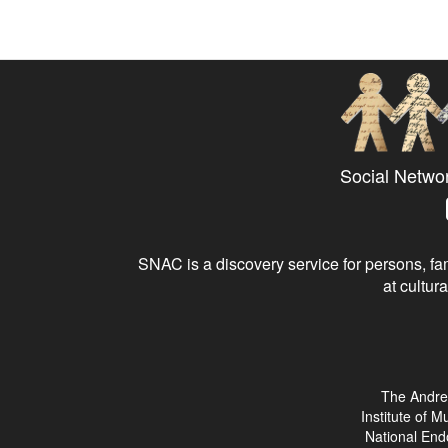
Social Netwo
SNAC is a discovery service for persons, fam
at cultura
The Andre
Institute of 
National End