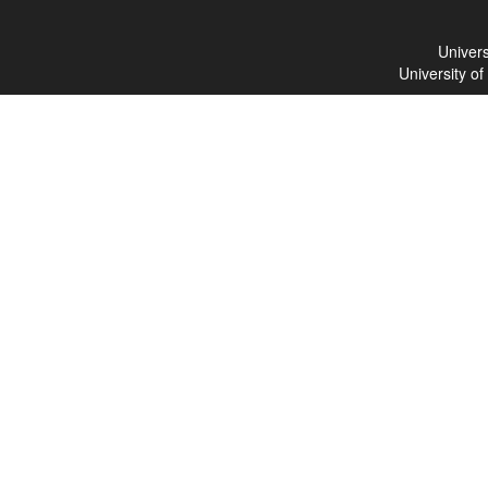
Univers
University o