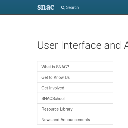
snac
Search
Skip
User Interface and 
to
main
content
What is SNAC?
Get to Know Us
Get Involved
SNACSchool
Resource Library
News and Announcements