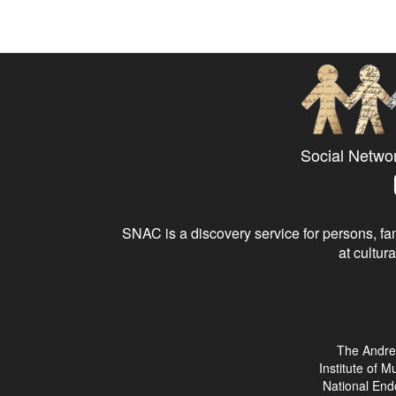
Social Netwo
SNAC is a discovery service for persons, fam
at cultura
The Andre
Institute of 
National End