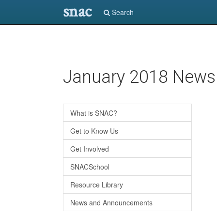
snac
Search
Skip
January 2018 Newsl
to
main
content
What is SNAC?
Get to Know Us
Get Involved
SNACSchool
Resource Library
News and Announcements