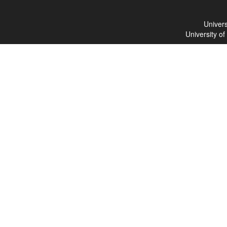
Univers
University o