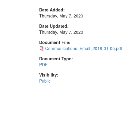
Date Added:
Thursday, May 7, 2020
Date Updated:
Thursday, May 7, 2020
Document File:
Communications_Email_2018-01-05.pdf
Document Type:
PDF
Visibility:
Public