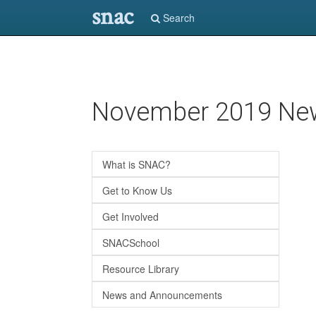
snac
Search
Skip
November 2019 New
to
main
content
What is SNAC?
Get to Know Us
Get Involved
SNACSchool
Resource Library
News and Announcements