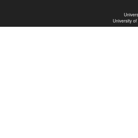
Univers
University o