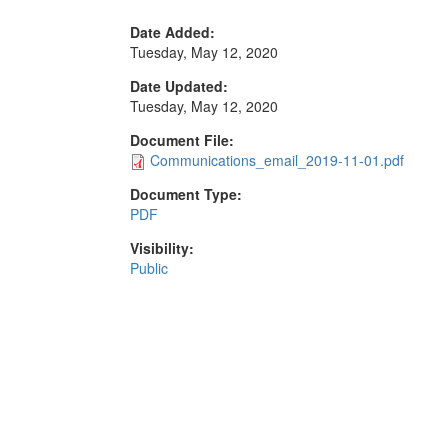
Date Added:
Tuesday, May 12, 2020
Date Updated:
Tuesday, May 12, 2020
Document File:
Communications_email_2019-11-01.pdf
Document Type:
PDF
Visibility:
Public