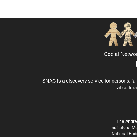
Social Netwo
SNAC is a discovery service for persons, fam
at cultura
The Andre
Institute of 
National End