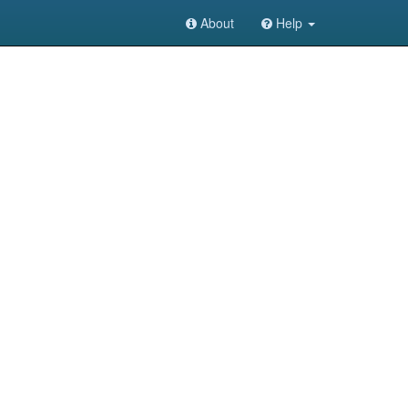
About
Help