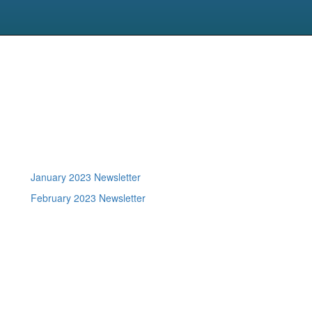
January 2023 Newsletter
February 2023 Newsletter