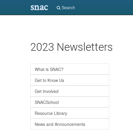
snac
Search
Skip
2023 Newsletters
to
main
content
What is SNAC?
Get to Know Us
Get Involved
SNACSchool
Resource Library
News and Announcements