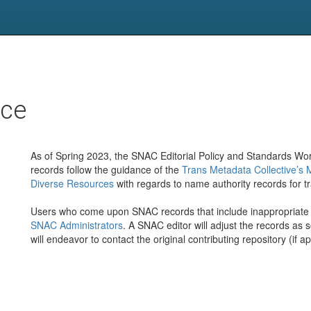
nce
As of Spring 2023, the SNAC Editorial Policy and Standards Wo
records follow the guidance of the
Trans Metadata Collective’s 
Diverse Resources
with regards to name authority records for t
Users who come upon SNAC records that include inappropriate 
SNAC Administrators
. A SNAC editor will adjust the records as
will endeavor to contact the original contributing repository (if