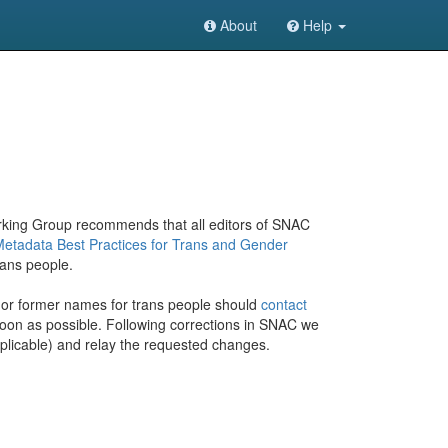
About
Help
rking Group recommends that all editors of SNAC
Metadata Best Practices for Trans and Gender
rans people.
or former names for trans people should
contact
 soon as possible. Following corrections in SNAC we
 applicable) and relay the requested changes.