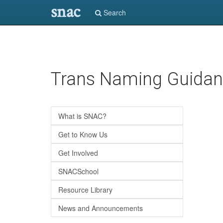
snac
Search
Skip
Trans Naming Guida
to
main
content
What is SNAC?
Get to Know Us
Get Involved
SNACSchool
Resource Library
News and Announcements