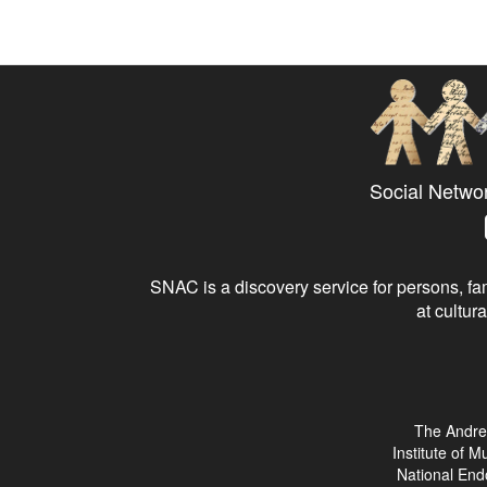
Social Netwo
SNAC is a discovery service for persons, fam
at cultura
The Andre
Institute of 
National End