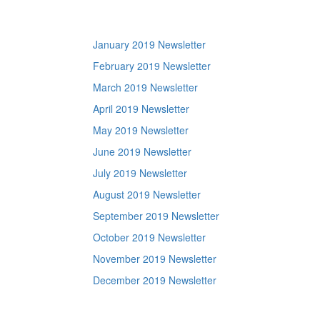
January 2019 Newsletter
February 2019 Newsletter
March 2019 Newsletter
April 2019 Newsletter
May 2019 Newsletter
June 2019 Newsletter
July 2019 Newsletter
August 2019 Newsletter
September 2019 Newsletter
October 2019 Newsletter
November 2019 Newsletter
December 2019 Newsletter