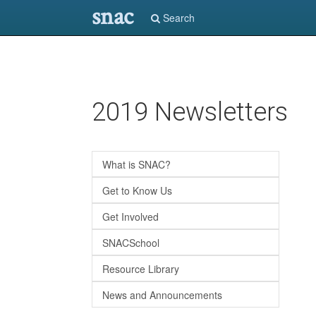
snac
Search
Skip
2019 Newsletters
to
main
content
What is SNAC?
Get to Know Us
Get Involved
SNACSchool
Resource Library
News and Announcements