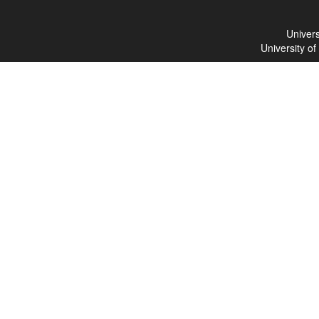
Univers
University o