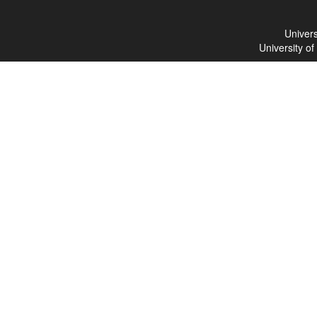
Univers
University o