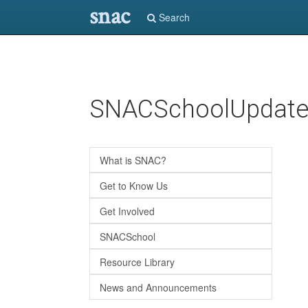
snac
Search
Skip
SNACSchoolUpdat
to
main
content
What is SNAC?
Get to Know Us
Get Involved
SNACSchool
Resource Library
News and Announcements