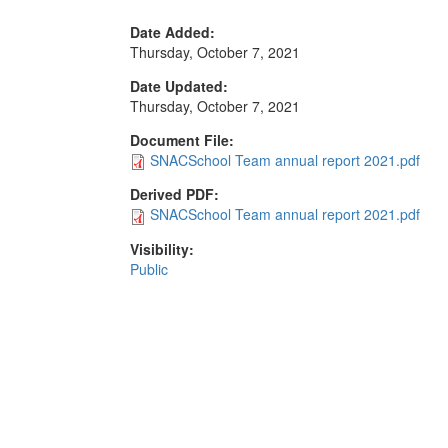
Date Added:
Thursday, October 7, 2021
Date Updated:
Thursday, October 7, 2021
Document File:
SNACSchool Team annual report 2021.pdf
Derived PDF:
SNACSchool Team annual report 2021.pdf
Visibility:
Public