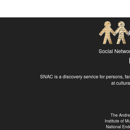
Social Netwo
SNAC is a discovery service for persons, fam
at cultura
The Andre
Institute of 
National End