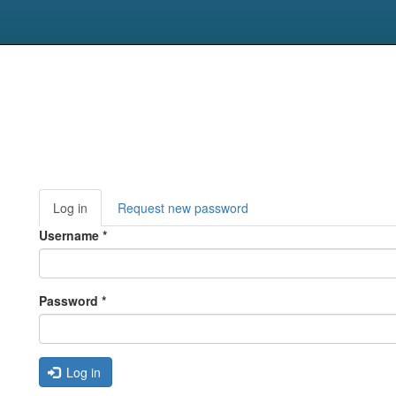
Primary
Log in
(active
Request new password
tabs
tab)
Username
*
Password
*
Log in