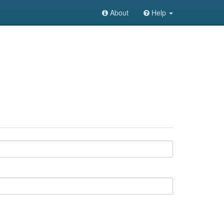
About
Help