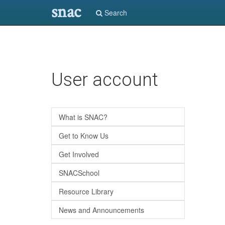
snac
Search
Skip
User account
to
main
content
What is SNAC?
Get to Know Us
Get Involved
SNACSchool
Resource Library
News and Announcements