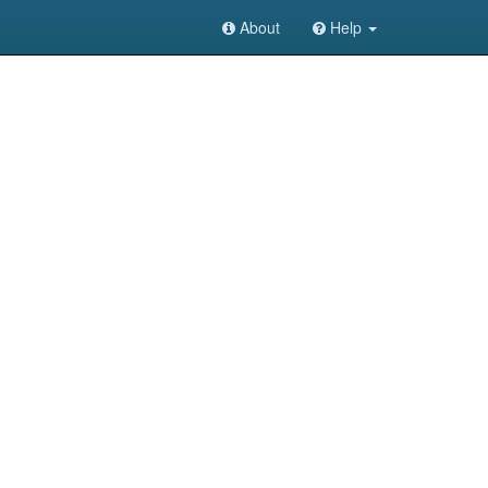
About
Help