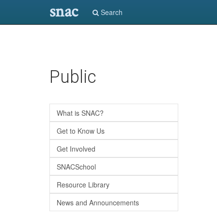
snac
Search
Skip
Public
to
main
content
What is SNAC?
Get to Know Us
Get Involved
SNACSchool
Resource Library
News and Announcements