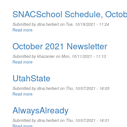
Review
Assignment,
SNACSchool Schedule, Octob
Oct
2021
Submitted by
dina.herbert
on Tue, 10/19/2021 - 11:24
Read more
about
SNACSchool
Schedule,
October 2021 Newsletter
October
20-
Submitted by
khazanier
on Mon, 10/11/2021 - 11:13
21,
Read more
about
2021
October
2021
UtahState
Newsletter
Submitted by
dina.herbert
on Thu, 10/07/2021 - 16:05
Read more
about
UtahState
AlwaysAlready
Submitted by
dina.herbert
on Thu, 10/07/2021 - 16:01
Read more
about