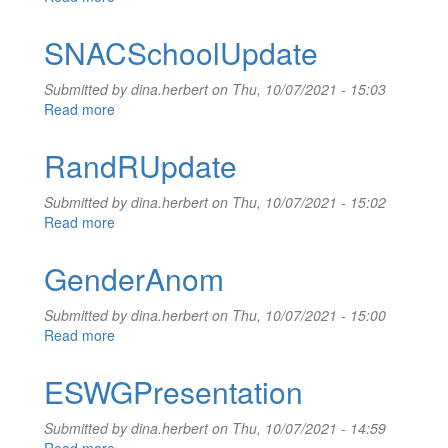
AlwaysAlready
SNACSchoolUpdate
Submitted by
dina.herbert
on Thu, 10/07/2021 - 15:03
Read more
about
SNACSchoolUpdate
RandRUpdate
Submitted by
dina.herbert
on Thu, 10/07/2021 - 15:02
Read more
about
RandRUpdate
GenderAnom
Submitted by
dina.herbert
on Thu, 10/07/2021 - 15:00
Read more
about
GenderAnom
ESWGPresentation
Submitted by
dina.herbert
on Thu, 10/07/2021 - 14:59