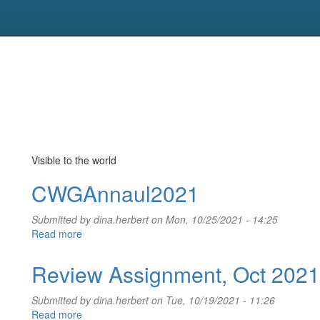
Visible to the world
CWGAnnaul2021
Submitted by
dina.herbert
on Mon, 10/25/2021 - 14:25
Read more
about
CWGAnnaul2021
Review Assignment, Oct 2021
Submitted by
dina.herbert
on Tue, 10/19/2021 - 11:26
Read more
about