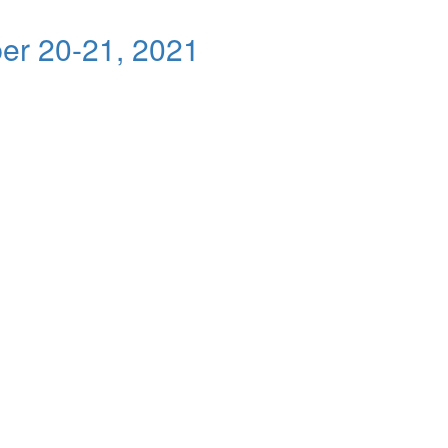
er 20-21, 2021