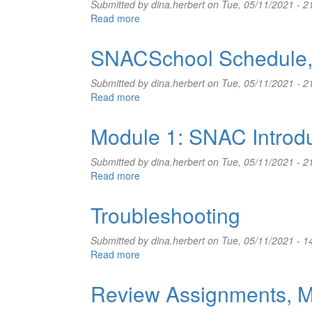
Submitted by
dina.herbert
on Tue, 05/11/2021 - 2
Read more
about
Review
Assignments,
SNACSchool Schedule,
May
12-
Submitted by
dina.herbert
on Tue, 05/11/2021 - 2
13,
Read more
about
2021
SNACSchool
Schedule,
Module 1: SNAC Introd
May
12-
Submitted by
dina.herbert
on Tue, 05/11/2021 - 2
13,
Read more
about
2021
Module
1:
Troubleshooting
SNAC
Introduction
Submitted by
dina.herbert
on Tue, 05/11/2021 - 1
and
Read more
about
SNAC
Troubleshooting
Portal
Review Assignments, M
Tour