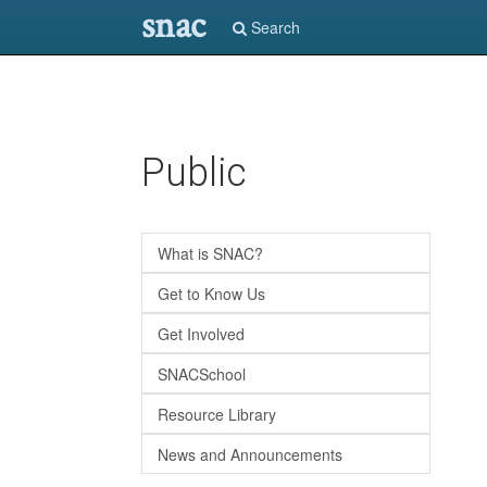
snac
Search
Skip
Public
to
main
content
What is SNAC?
Get to Know Us
Get Involved
SNACSchool
Resource Library
News and Announcements