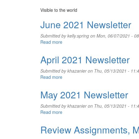
Visible to the world
June 2021 Newsletter
Submitted by
kelly.spring
on Mon, 06/07/2021 - 08
Read more
about
June
2021
April 2021 Newsletter
Newsletter
Submitted by
khazanier
on Thu, 05/13/2021 - 11:
Read more
about
April
2021
May 2021 Newsletter
Newsletter
Submitted by
khazanier
on Thu, 05/13/2021 - 11:
Read more
about
May
2021
Review Assignments, M
Newsletter