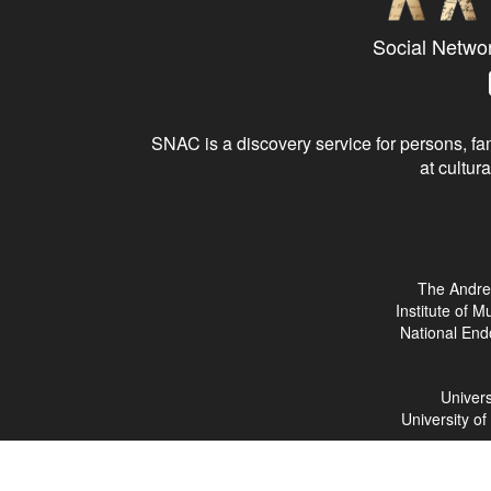
Social Netwo
SNAC is a discovery service for persons, fam
at cultura
The Andre
Institute of 
National End
Univers
University o