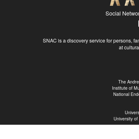
Social Netwo
SNAC is a discovery service for persons, fam
at cultura
The Andre
Institute of 
National End
Univers
University o