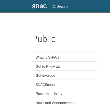
snac
Search
Skip
Public
to
main
content
What is SNAC?
Get to Know Us
Get Involved
SNACSchool
Resource Library
News and Announcements