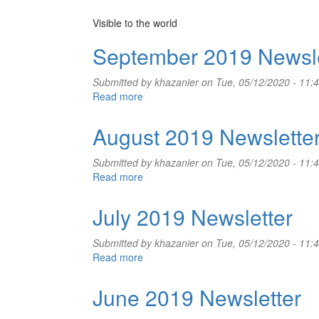
Visible to the world
September 2019 Newsle
Submitted by
khazanier
on Tue, 05/12/2020 - 11:
Read more
about
September
2019
August 2019 Newslette
Newsletter
Submitted by
khazanier
on Tue, 05/12/2020 - 11:
Read more
about
August
2019
July 2019 Newsletter
Newsletter
Submitted by
khazanier
on Tue, 05/12/2020 - 11:
Read more
about
July
2019
June 2019 Newsletter
Newsletter