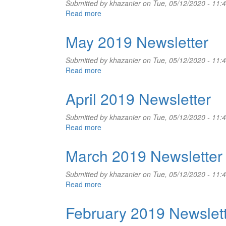
Submitted by
khazanier
on Tue, 05/12/2020 - 11:
Read more
about
June
2019
May 2019 Newsletter
Newsletter
Submitted by
khazanier
on Tue, 05/12/2020 - 11:
Read more
about
May
2019
April 2019 Newsletter
Newsletter
Submitted by
khazanier
on Tue, 05/12/2020 - 11:
Read more
about
April
2019
March 2019 Newsletter
Newsletter
Submitted by
khazanier
on Tue, 05/12/2020 - 11:
Read more
about
March
2019
February 2019 Newslet
Newsletter