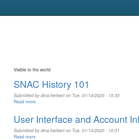
Visible to the world
SNAC History 101
Submitted by
dina.herbert
on Tue, 01/14/2020 - 15:33
Read more
about
SNAC
History
User Interface and Account In
101
Submitted by
dina.herbert
on Tue, 01/14/2020 - 15:31
Read more
about