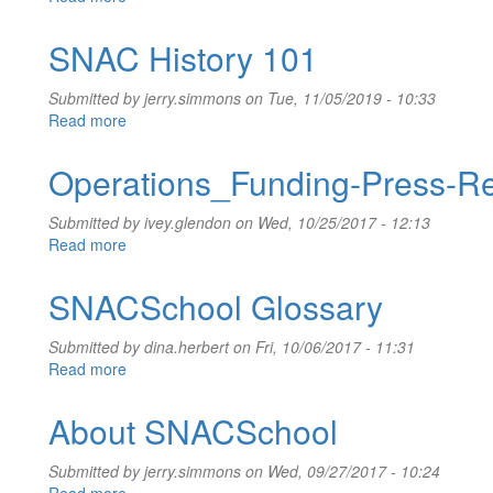
User
Interface
SNAC History 101
and
Account
Submitted by
jerry.simmons
on Tue, 11/05/2019 - 10:33
Administration
Read more
about
SNAC
History
Operations_Funding-Press-R
101
Submitted by
ivey.glendon
on Wed, 10/25/2017 - 12:13
Read more
about
Operations_Funding-
Press-
SNACSchool Glossary
Release_2017-
10-
Submitted by
dina.herbert
on Fri, 10/06/2017 - 11:31
23
Read more
about
SNACSchool
Glossary
About SNACSchool
Submitted by
jerry.simmons
on Wed, 09/27/2017 - 10:24