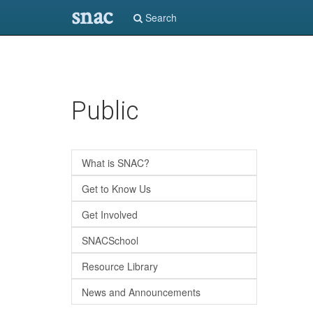
snac
Search
Skip
Public
to
main
content
What is SNAC?
Get to Know Us
Get Involved
SNACSchool
Resource Library
News and Announcements