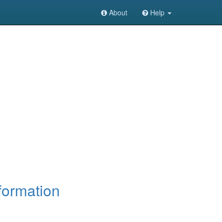
About
Help
formation