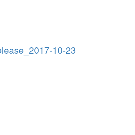
elease_2017-10-23