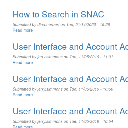
User
Interface
How to Search in SNAC
and
Account
Submitted by
dina.herbert
on Tue, 01/14/2020 - 15:26
Information
Read more
about
How
to
User Interface and Account Ad
Search
in
Submitted by
jerry.simmons
on Tue, 11/05/2019 - 11:01
SNAC
Read more
about
User
Interface
User Interface and Account Ad
and
Account
Submitted by
jerry.simmons
on Tue, 11/05/2019 - 10:56
Administration
Read more
about
User
Interface
User Interface and Account Ad
and
Account
Submitted by
jerry.simmons
on Tue, 11/05/2019 - 10:54
Administration
Read more
about