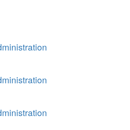
ministration
ministration
ministration