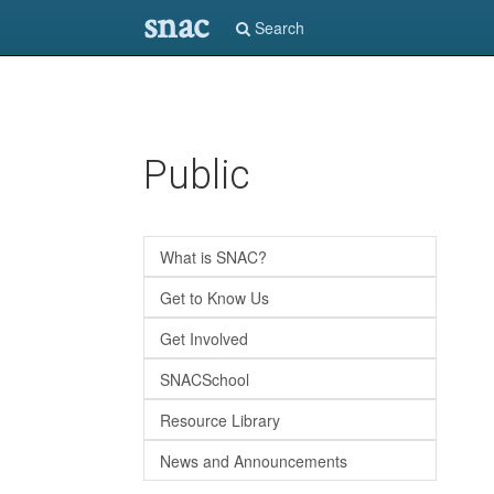
snac
Search
Skip
Public
to
main
content
What is SNAC?
Get to Know Us
Get Involved
SNACSchool
Resource Library
News and Announcements