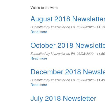
Visible to the world
August 2018 Newslette
Submitted by
khazanier
on Fri, 05/08/2020 - 11:59
Read more
about
August
2018
October 2018 Newslett
Newsletter
Submitted by
khazanier
on Fri, 05/08/2020 - 11:50
Read more
about
October
2018
December 2018 Newsle
Newsletter
Submitted by
khazanier
on Fri, 05/08/2020 - 11:49
Read more
about
December
2018
July 2018 Newsletter
Newsletter