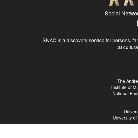
Social Netwo
SNAC is a discovery service for persons, fam
at cultura
The Andre
Institute of 
National End
Univers
University o