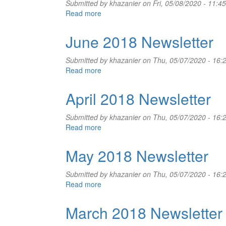
Submitted by
khazanier
on Fri, 05/08/2020 - 11:45
Read more
about
July
2018
June 2018 Newsletter
Newsletter
Submitted by
khazanier
on Thu, 05/07/2020 - 16:
Read more
about
June
2018
April 2018 Newsletter
Newsletter
Submitted by
khazanier
on Thu, 05/07/2020 - 16:
Read more
about
April
2018
May 2018 Newsletter
Newsletter
Submitted by
khazanier
on Thu, 05/07/2020 - 16:
Read more
about
May
2018
March 2018 Newsletter
Newsletter