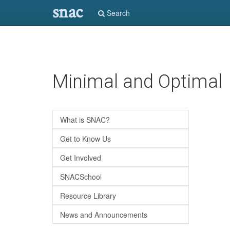
snac
Search
Skip
Minimal and Optimal
to
main
content
What is SNAC?
Get to Know Us
Get Involved
SNACSchool
Resource Library
News and Announcements