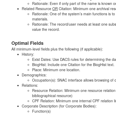
Rationale: Even if only part of the name is known o
Related Resource
OR
Citation: Minimum one archival res
Rationale: One of the system’s main functions is t
materials.
Rationale: The record/user needs at least one substa
value the record.
Optimal Fields
All minimum-level fields plus the following (if applicable):
History:
Exist Dates: Use DACS rules for determining the da
BiogHist: Include one Citation for the BiogHist text.
Place: Minimum one location.
Demographics:
Occupation(s): SNAC interface allows browsing of o
Relations:
Resource Relation: Minimum one resource relation li
bibliographical resource)
CPF Relation: Minimum one internal CPF relation l
Corporate Description (for Corporate Bodies):
Function(s)