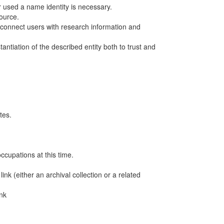
r used a name identity is necessary.
ource.
o connect users with research information and
ntiation of the described entity both to trust and
tes.
ccupations at this time.
nk (either an archival collection or a related
ink