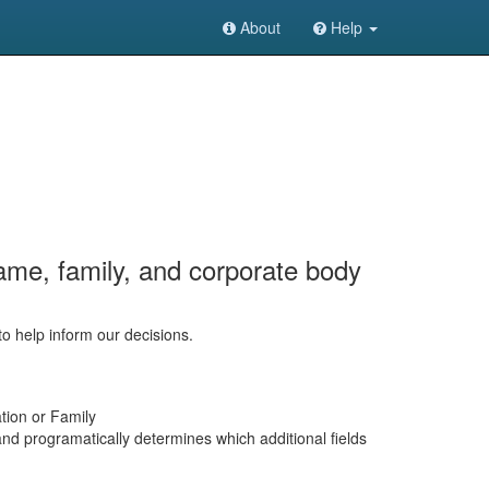
About
Help
ame, family, and corporate body
to help inform our decisions.
tion or Family
and programatically determines which additional fields