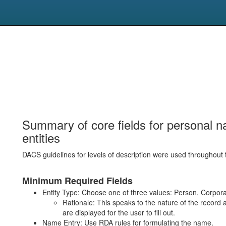
Summary of core fields for personal n
entities
DACS guidelines for levels of description were used throughout 
Minimum Required Fields
Entity Type: Choose one of three values: Person, Corpora
Rationale: This speaks to the nature of the record 
are displayed for the user to fill out.
Name Entry: Use RDA rules for formulating the name.