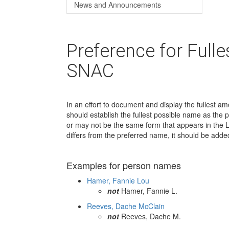
News and Announcements
Preference for Full
SNAC
In an effort to document and display the fullest a
should establish the fullest possible name as the
or may not be the same form that appears in the L
differs from the preferred name, it should be add
Examples for person names
Hamer, Fannie Lou
not
Hamer, Fannie L.
Reeves, Dache McClain
not
Reeves, Dache M.