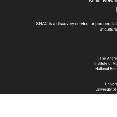
Social Netwo
SNAC is a discovery service for persons, fam
at cultura
The Andre
Institute of 
National End
Univers
University o