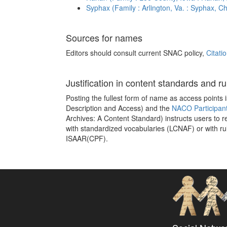
Syphax (Family : Arlington, Va. : Syphax, Ch
Sources for names
Editors should consult current SNAC policy,
Citati
Justification in content standards and ru
Posting the fullest form of name as access points
Description and Access) and the
NACO Participan
Archives: A Content Standard) instructs users to 
with standardized vocabularies (LCNAF) or with ru
ISAAR(CPF).