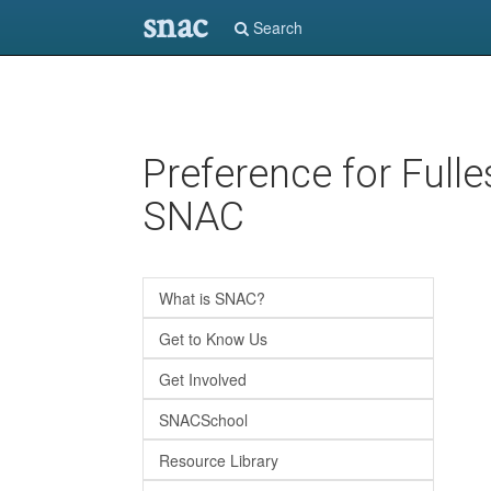
snac
Search
Skip
Preference for Full
to
main
SNAC
content
What is SNAC?
Get to Know Us
Get Involved
SNACSchool
Resource Library