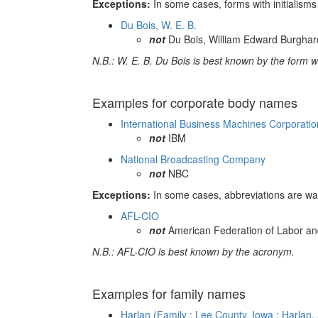
Exceptions:
In some cases, forms with initialism
Du Bois, W. E. B.
not
Du Bois, William Edward Burghar
N.B.: W. E. B. Du Bois is best known by the form wit
Examples for corporate body names
International Business Machines Corporatio
not
IBM
National Broadcasting Company
not
NBC
Exceptions:
In some cases, abbreviations are wa
AFL-CIO
not
American Federation of Labor and
N.B.: AFL-CIO is best known by the acronym.
Examples for family names
Harlan (Family : Lee County, Iowa : Harlan