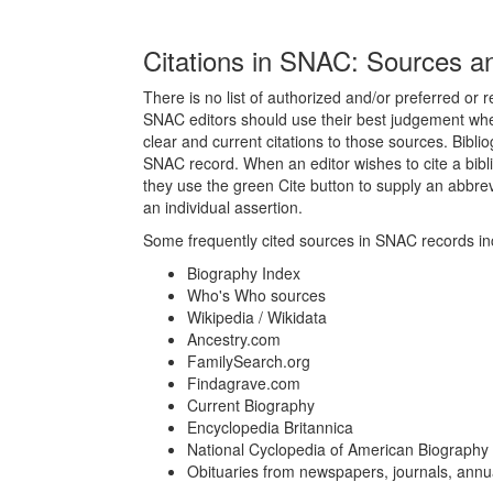
Citations in SNAC: Sources a
There is no list of authorized and/or preferred or 
SNAC editors should use their best judgement when
clear and current citations to those sources. Bibli
SNAC record. When an editor wishes to cite a bibl
they use the green Cite button to supply an abbre
an individual assertion.
Some frequently cited sources in SNAC records inc
Biography Index
Who's Who sources
Wikipedia / Wikidata
Ancestry.com
FamilySearch.org
Findagrave.com
Current Biography
Encyclopedia Britannica
National Cyclopedia of American Biography
Obituaries from newspapers, journals, annua