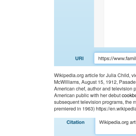
Wikipedia.org article for Julia Child, 
McWilliams
, August 15, 1912, Pasadena
American chef, author and television p
American public with her debut 
cookb
subsequent television programs, the m
premiered in 1963) https://en.wikipedi