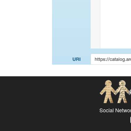
Social Netwo