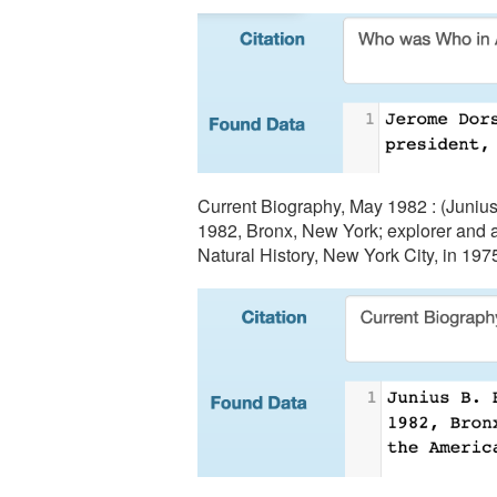
Current Biography, May 1982 : (Junius 
1982, Bronx, New York; explorer and a
Natural History, New York City, in 197