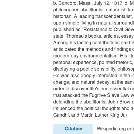
b. Concord, Mass., July 12, 1817; d. M
philosopher, abolitionist, naturalist, ta
historian. A leading transcendentalist,
upon simple living in natural surroundi
published as "Resistance to Civil Gov
state. Thoreau's books, articles, essa
Among his lasting contributions are his
anticipated the methods and findings o
modern-day environmentalism. His liter
personal experience, pointed rhetoric, 
displaying a poetic sensibility, philoso
He was also deeply interested in the ide
change, and natural decay; at the sam
order to discover life's true essential n
that attacked the Fugitive Slave Law wh
defending the abolitionist John Brown.
influenced the political thoughts and 
Gandhi, and Martin Luther King Jr.)