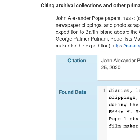
Citing archival collections and other prim
John Alexander Pope papers, 1927: (dia
newspaper clippings, and photo scrapb
expedition to Baffin Island aboard the
George Palmer Putnam; Pope lists Maur
maker for the expedition) 
https://cata