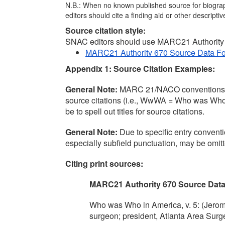
N.B.: When no known published source for biographi
editors should cite a finding aid or other descripti
Source citation style:
SNAC editors should use MARC21 Authority 6
MARC21 Authority 670 Source Data F
Appendix 1: Source Citation Examples:
General Note:
 MARC 21/NACO conventions tradi
source citations (i.e., WwWA = Who was Who in
be to spell out titles for source citations.
General Note: 
Due to specific entry conve
especially subfield punctuation, may be omitt
Citing print sources:
MARC21 Authority 670 Source Dat
Who was Who in America, v. 5: (Jerome 
surgeon; president, Atlanta Area Surg