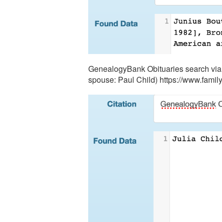
GenealogyBank Obituaries search via F
spouse: Paul Child) https://www.fam