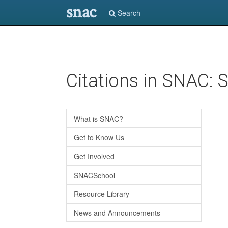
snac
Search
Skip
Citations in SNAC:
to
main
content
What is SNAC?
Get to Know Us
Get Involved
SNACSchool
Resource Library
News and Announcements