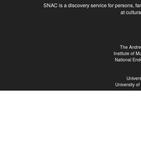
SNAC is a discovery service for persons, fam
at cultura
The Andre
Institute of 
National End
Univers
University o