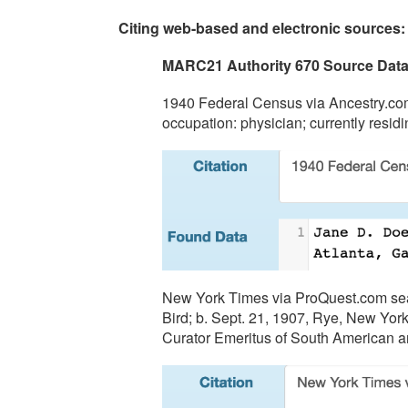
Citing web-based and electronic sources:
MARC21 Authority 670 Source Dat
1940 Federal Census via Ancestry.com
occupation: physician; currently resid
New York Times via ProQuest.com searc
Bird; b. Sept. 21, 1907, Rye, New York;
Curator Emeritus of South American a