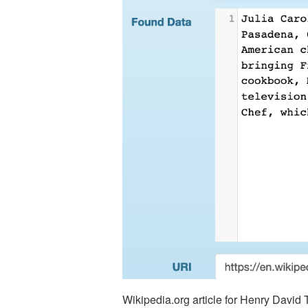
Wikipedia.org article for Henry Davi