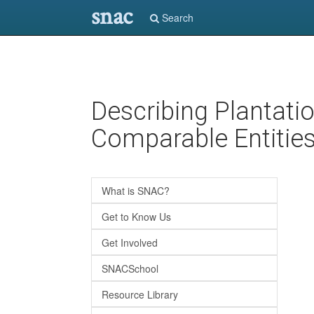
snac
Search
Skip
Describing Plantati
to
main
Comparable Entitie
content
What is SNAC?
Get to Know Us
Get Involved
SNACSchool
Resource Library