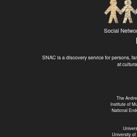
Social Netwo
SNAC is a discovery service for persons, fam
at cultura
The Andre
Institute of 
National End
Univers
University o