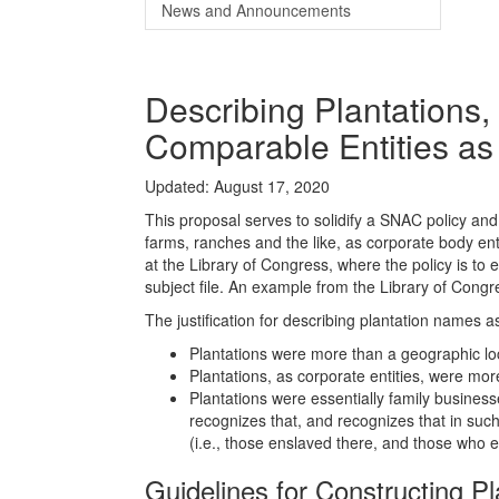
News and Announcements
Describing Plantations,
Comparable Entities a
Updated: August 17, 2020
This proposal serves to solidify a SNAC policy and
farms, ranches and the like, as corporate body enti
at the Library of Congress, where the policy is to
subject file. An example from the Library of Cong
The justification for describing plantation names a
Plantations were more than a geographic lo
Plantations, as corporate entities, were mo
Plantations were essentially family busines
recognizes that, and recognizes that in such
(i.e., those enslaved there, and those who
Guidelines for Constructing 