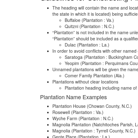
The heading will contain the name and locati
the state in which it is located) being sufficie
Buffaloe (Plantation : Va.)
Quitzni (Plantation : N.C.)
“Plantation” is not included in the name unle
“Plantation” should be included as a qualifie
Dulac (Plantation : La.)
In order to avoid conflicts with other named 
Saratoga (Plantation : Buckingham Co
Yeopim (Plantation : Perquimans Coun
Unnamed plantations will be given the name o
Comer Family Plantation (Ala.)
Plantations without clear locations
Plantation heading including name o
Plantation Name Examples
Plantation House (Chowan County, N.C.)
Rosewell (Plantation : Va.)
Wyche Farm (Plantation : N.C.)
Magnolia Plantation (Natchitoches Parish, L
Magnolia (Plantation : Tyrrell County, N.C.)
Gente Place (Plantation : La.)