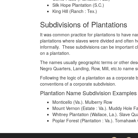
Silk Hope Plantation (S.C.)
King Hill (Ranch : Tex.)
Subdivisions of Plantations
It was common practice for plantations to have name
plantations where slaves were divided and often ho
informally. These subdivisions can be important c
on a plantation.
The names usually geographic terms or other descri
Negro Quarters, Landing, Row, Mill, etc.to name su
Following the logic of a plantation as a corporat
conventions of a corporate subdivision.
Plantation Name Subdivision Examples
Monticello (Va.). Mulberry Row
Mount Vernon (Estate : Va.). Muddy Hole F
Whitney Plantation (Wallace, La.). Slave Qu
Poplar Forest (Plantation : Va.). Tomahawk